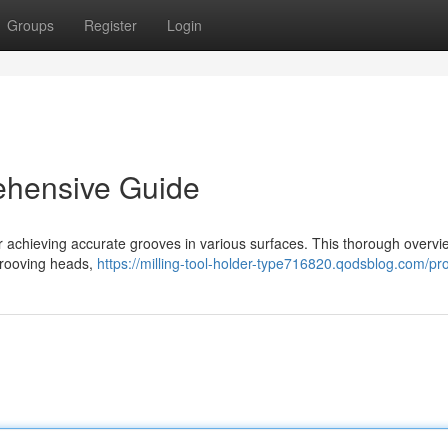
Groups
Register
Login
ehensive Guide
or achieving accurate grooves in various surfaces. This thorough overvi
 grooving heads,
https://milling-tool-holder-type716820.qodsblog.com/pro