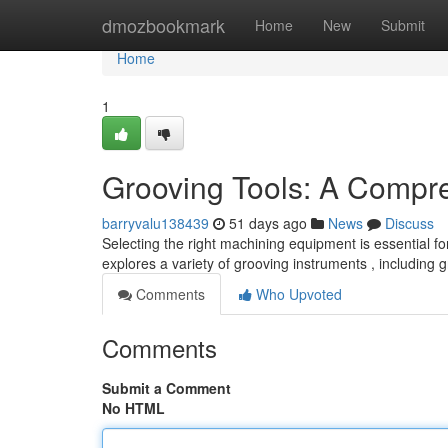
Home
dmozbookmark
Home
New
Submit
Home
1
Grooving Tools: A Compr
barryvalu138439
51 days ago
News
Discuss
Selecting the right machining equipment is essential f
explores a variety of grooving instruments , including
Comments
Who Upvoted
Comments
Submit a Comment
No HTML