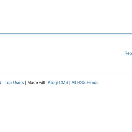
Rep
d
|
Top Users
| Made with
Kliqqi CMS
|
All RSS Feeds