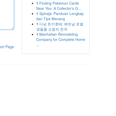
1
Finding Pokémon Cards
Near You: A Collector's G...
1
Spinaja: Panduan Lengkap
dan Tips Menang
1
다낭 돈키호테: 베트남 로컬
생필품 쇼핑의 천국
1
Manhattan Remodeling
Company for Complete Home
...
ort Page