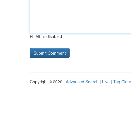
HTML is disabled
Copyright © 2026 |
Advanced Search
|
Live
|
Tag Clou