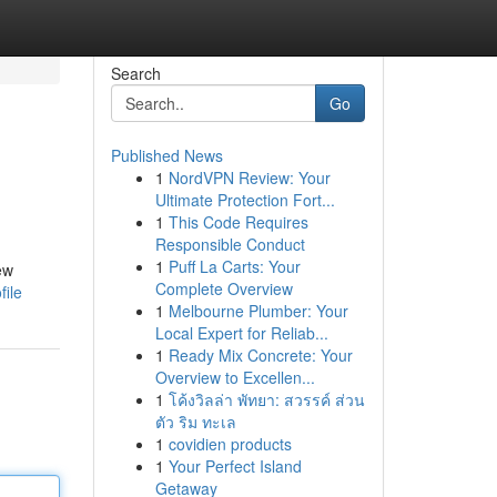
Search
Go
Published News
1
NordVPN Review: Your
Ultimate Protection Fort...
1
This Code Requires
Responsible Conduct
1
Puff La Carts: Your
ew
Complete Overview
file
1
Melbourne Plumber: Your
Local Expert for Reliab...
1
Ready Mix Concrete: Your
Overview to Excellen...
1
โค้งวิลล่า พัทยา: สวรรค์ ส่วน
ตัว ริม ทะเล
1
covidien products
1
Your Perfect Island
Getaway