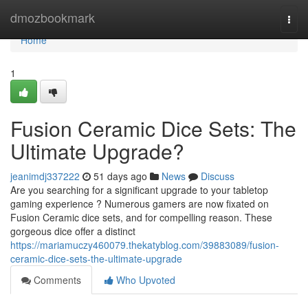
Home
dmozbookmark
Togg
navi
Home
1
Fusion Ceramic Dice Sets: The
Ultimate Upgrade?
jeanimdj337222
51 days ago
News
Discuss
Are you searching for a significant upgrade to your tabletop
gaming experience ? Numerous gamers are now fixated on
Fusion Ceramic dice sets, and for compelling reason. These
gorgeous dice offer a distinct
https://mariamuczy460079.thekatyblog.com/39883089/fusion-
ceramic-dice-sets-the-ultimate-upgrade
Comments
Who Upvoted