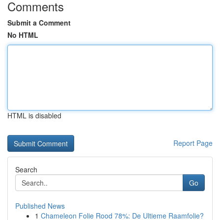
Comments
Submit a Comment
No HTML
HTML is disabled
Report Page
Search
Go
Published News
1
Chameleon Folie Rood 78%: De Ultieme Raamfolie?