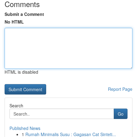
Comments
Submit a Comment
No HTML
HTML is disabled
Report Page
Search
Go
Published News
1
Rumah Minimalis Susu : Gagasan Cat Sinteti...