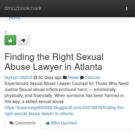
Home
dmozbookmark
Togg
navi
Home
1
Finding the Right Sexual
Abuse Lawyer in Atlanta
fayszjo126203
50 days ago
News
Discuss
Experienced Sexual Abuse Lawyer Counsel for Those Who Need
Justice Sexual abuse inflicts profound harm — emotionally,
physically, and financially. When someone has been harmed in
this way, a skilled sexual abuse
https://susancegs850582.bloggactif.com/43319978/finding-the-
right-sexual-abuse-lawyer-in-atlanta
Comments
Who Upvoted