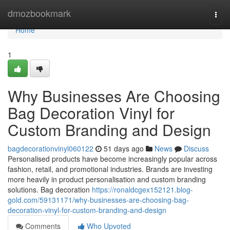
Home
dmozbookmark
Togg
navi
Home
1
Why Businesses Are Choosing
Bag Decoration Vinyl for
Custom Branding and Design
bagdecorationvinyl060122
51 days ago
News
Discuss
Personalised products have become increasingly popular across
fashion, retail, and promotional industries. Brands are investing
more heavily in product personalisation and custom branding
solutions. Bag decoration
https://ronaldcgex152121.blog-
gold.com/59131171/why-businesses-are-choosing-bag-
decoration-vinyl-for-custom-branding-and-design
Comments
Who Upvoted