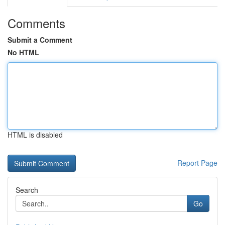
Comments
Submit a Comment
No HTML
HTML is disabled
Report Page
Search
Go