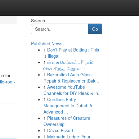
Search
Go
Published News
1
Don't Play at Betting : This
is Illegal
1
ஸ்பா & வெல்னஸ் JP நகர்:
மிகச் சிறந்த அனுபவம்!
1
Bakersfield Auto Glass:
ce for
Repair & ReplacementBak...
le-roof-
1
Awesome YouTube
Channels for DIY Ideas & In...
1
Cordless Entry
Management in Dubai: A
Advanced ...
1
Pleasures of Creature
Ownership
1
Düzce Eskort
1
Makhado Lodge: Your