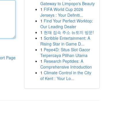
Gateway to Limpopo's Beauty
1
FIFA World Cup 2026
Jerseys : Your Definiti...
1
Find Your Perfect Worktop:
Our Leading Dealer
1
현재 접속 주소 뉴토끼 방문!
1
Scribble Entertainment: A
Rising Star in Game D...
1
Pepe4D: Situs Slot Gacor
Terpercaya Pilihan Utama
ort Page
1
Research Peptides: A
Comprehensive Introduction
1
Climate Control in the City
of Kent : Your Lo...