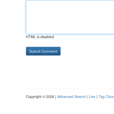
HTML is disabled
Copyright © 2026 |
Advanced Search
|
Live
|
Tag Clou