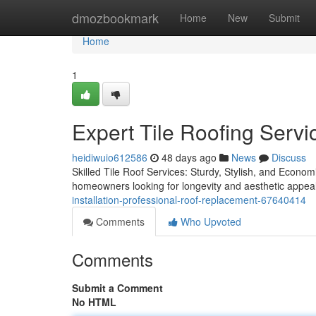
Home
dmozbookmark
Home
New
Submit
Home
1
Expert Tile Roofing Servi
heidiwuio612586
48 days ago
News
Discuss
Skilled Tile Roof Services: Sturdy, Stylish, and Econom
homeowners looking for longevity and aesthetic appeal
installation-professional-roof-replacement-67640414
Comments
Who Upvoted
Comments
Submit a Comment
No HTML