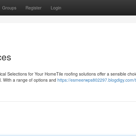
Groups
Register
Login
ces
ical Selections for Your HomeTile roofing solutions offer a sensible choi
. With a range of options and
https://esmeerwps802297.blogdigy.com/ti