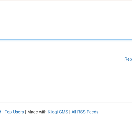
Rep
d
|
Top Users
| Made with
Kliqqi CMS
|
All RSS Feeds