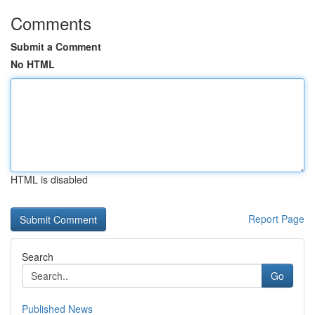
Comments
Submit a Comment
No HTML
HTML is disabled
Report Page
Search
Go
Published News