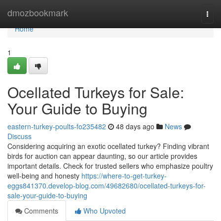
Home
dmozbookmark
Togg
navi
Home
1
Ocellated Turkeys for Sale:
Your Guide to Buying
eastern-turkey-poults-fo235482
48 days ago
News
Discuss
Considering acquiring an exotic ocellated turkey? Finding vibrant
birds for auction can appear daunting, so our article provides
important details. Check for trusted sellers who emphasize poultry
well-being and honesty
https://where-to-get-turkey-
eggs841370.develop-blog.com/49682680/ocellated-turkeys-for-
sale-your-guide-to-buying
Comments
Who Upvoted