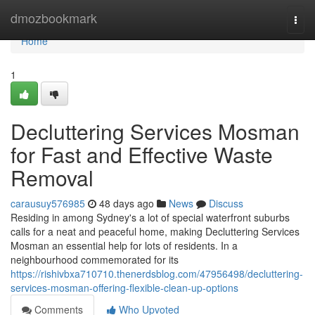
Home
dmozbookmark
Togg
navi
Home
1
Decluttering Services Mosman
for Fast and Effective Waste
Removal
carausuy576985
48 days ago
News
Discuss
Residing in among Sydney's a lot of special waterfront suburbs
calls for a neat and peaceful home, making Decluttering Services
Mosman an essential help for lots of residents. In a
neighbourhood commemorated for its
https://rishivbxa710710.thenerdsblog.com/47956498/decluttering-
services-mosman-offering-flexible-clean-up-options
Comments
Who Upvoted