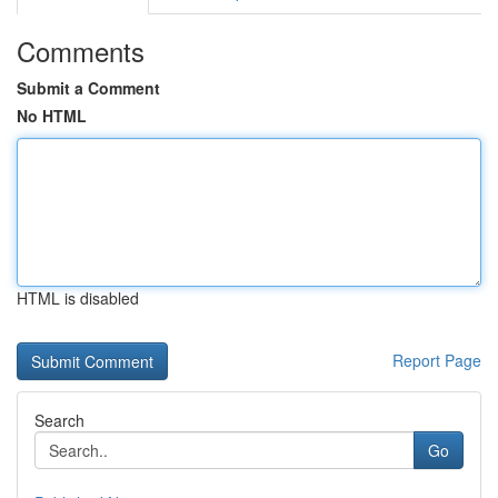
Comments
Submit a Comment
No HTML
HTML is disabled
Report Page
Search
Go