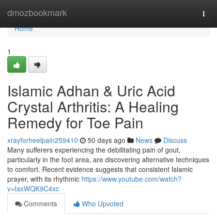
Home
dmozbookmark
Togg
navi
Home
1
Islamic Adhan & Uric Acid
Crystal Arthritis: A Healing
Remedy for Toe Pain
xrayforheelpain259410
50 days ago
News
Discuss
Many sufferers experiencing the debilitating pain of gout,
particularly in the foot area, are discovering alternative techniques
to comfort. Recent evidence suggests that consistent Islamic
prayer, with its rhythmic
https://www.youtube.com/watch?
v=taxWQK9C4xc
Comments
Who Upvoted