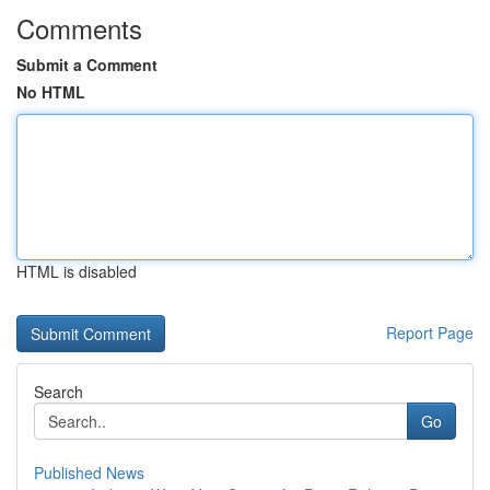
Comments
Submit a Comment
No HTML
HTML is disabled
Report Page
Search
Go
Published News