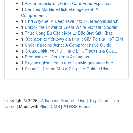
1
Ask an Specialist Online: Card Fees Explained
1
Certified Maritime Risk Management: A
Comprehen...
1
Find Anyone: A Deep Dive into TruePeopleSearch
1
Unlock the Power of Great White Monster Spores
1
Thức Uống Bú Cặc : Một Ly Đặc Biệt Giải Khát
1
Operator komórkowy dla firm: eSIM Polska i IoT SIM
1
Understanding Acne: A Comprehensive Guide
1
CreateLinkk: Your Ultimate Link Tracking & Opti...
1
Productos en Conserva Artesanos
1
Psychological health and lifestyle guidance bec...
1
Dispositif Crème Maxxi 2 kg : Le Guide Ultime
Copyright © 2026 |
Advanced Search
|
Live
|
Tag Cloud
|
Top
Users
| Made with
Kliqqi CMS
|
All RSS Feeds