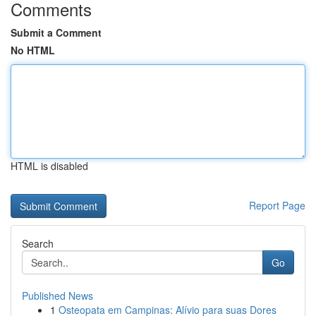
Comments
Submit a Comment
No HTML
HTML is disabled
Report Page
Search
Go
Published News
1
Osteopata em Campinas: Alívio para suas Dores