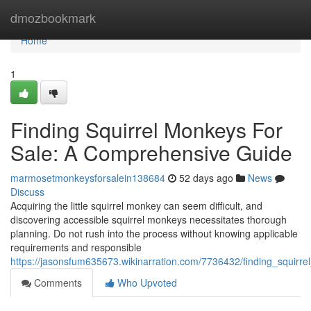
Home
dmozbookmark
Home
1
Finding Squirrel Monkeys For
Sale: A Comprehensive Guide
marmosetmonkeysforsalein138684
52 days ago
News
Discuss
Acquiring the little squirrel monkey can seem difficult, and
discovering accessible squirrel monkeys necessitates thorough
planning. Do not rush into the process without knowing applicable
requirements and responsible
https://jasonsfum635673.wikinarration.com/7736432/finding_squir
Comments
Who Upvoted