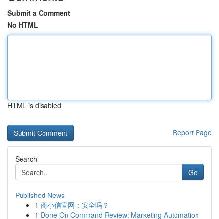
Submit a Comment
No HTML
HTML is disabled
Report Page
Search
Go
Published News
1
商小信官网：安全吗？
1
Done On Command Review: Marketing Automation