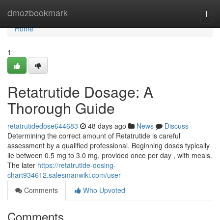
Home
dmozbookmark
Togg
navi
Home
1
Retatrutide Dosage: A
Thorough Guide
retatrutidedose644683
48 days ago
News
Discuss
Determining the correct amount of Retatrutide is careful
assessment by a qualified professional. Beginning doses typically
lie between 0.5 mg to 3.0 mg, provided once per day , with meals.
The later
https://retatrutide-dosing-
chart934612.salesmanwiki.com/user
Comments
Who Upvoted
Comments