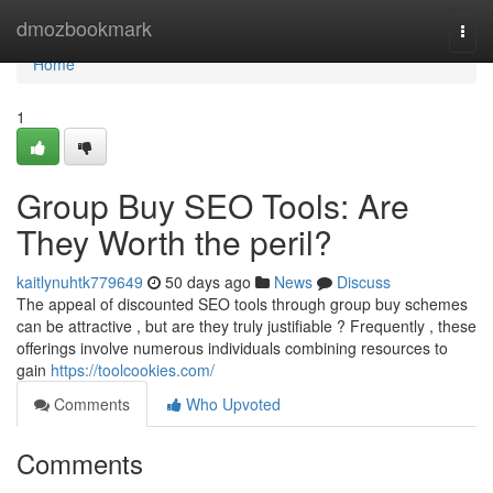
Home
dmozbookmark
Togg
navi
Home
1
Group Buy SEO Tools: Are
They Worth the peril?
kaitlynuhtk779649
50 days ago
News
Discuss
The appeal of discounted SEO tools through group buy schemes
can be attractive , but are they truly justifiable ? Frequently , these
offerings involve numerous individuals combining resources to
gain
https://toolcookies.com/
Comments
Who Upvoted
Comments