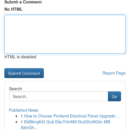
Submit a Comment
No HTML
HTML is disabled
Report Page
Search
Go
Published News
1
How to Choose Portland Electrical Panel Upgrade...
1
ĐềBảngKết Quả ĐầuTrênMở ĐuôiDướiGốc MB ·
XiênGh...