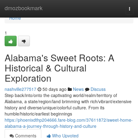
Home
dmozbookmark
Togg
navi
Home
1
Alabama's Sweet Roots: A
Historical & Cultural
Exploration
nashville277517
50 days ago
News
Discuss
Step back/into/onto the captivating world/realm/territory of
Alabama, a state/region/land brimming with rich/vibrant/extensive
history and diverse/unique/colorful culture. From its
humble/historic/earliest beginnings
https://phoenixdthp204666.fare-blog.com/37611872/sweet-home-
alabama-a-journey-through-history-and-culture
Comments
Who Upvoted