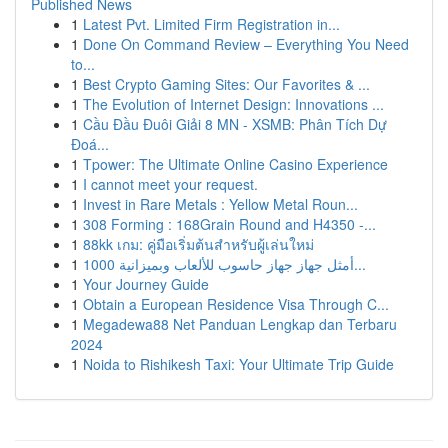
Published News
1
Latest Pvt. Limited Firm Registration in...
1
Done On Command Review – Everything You Need
to...
1
Best Crypto Gaming Sites: Our Favorites & ...
1
The Evolution of Internet Design: Innovations ...
1
Cầu Đầu Đuôi Giải 8 MN - XSMB: Phân Tích Dự
Đoá...
1
Tpower: The Ultimate Online Casino Experience
1
I cannot meet your request.
1
Invest in Rare Metals : Yellow Metal Roun...
1
308 Forming : 168Grain Round and H4350 -...
1
88kk เกม: คู่มือเริ่มต้นสำหรับผู้เล่นใหม่
1
أمثل جهاز جهاز حاسوب للألعاب وبميزانية 1000...
1
Your Journey Guide
1
Obtain a European Residence Visa Through C...
1
Megadewa88 Net Panduan Lengkap dan Terbaru
2024
1
Noida to Rishikesh Taxi: Your Ultimate Trip Guide