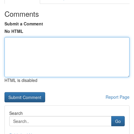
Comments
Submit a Comment
No HTML
HTML is disabled
Report Page
Search
Go