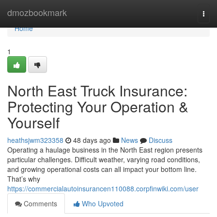
Home
dmozbookmark
Togg
navi
Home
1
North East Truck Insurance:
Protecting Your Operation &
Yourself
heathsjwm323358
48 days ago
News
Discuss
Operating a haulage business in the North East region presents
particular challenges. Difficult weather, varying road conditions,
and growing operational costs can all impact your bottom line.
That’s why
https://commercialautoinsurancen110088.corpfinwiki.com/user
Comments
Who Upvoted