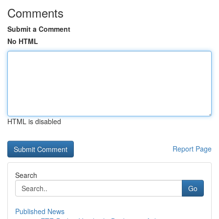
Comments
Submit a Comment
No HTML
HTML is disabled
Report Page
Search
Go
Published News