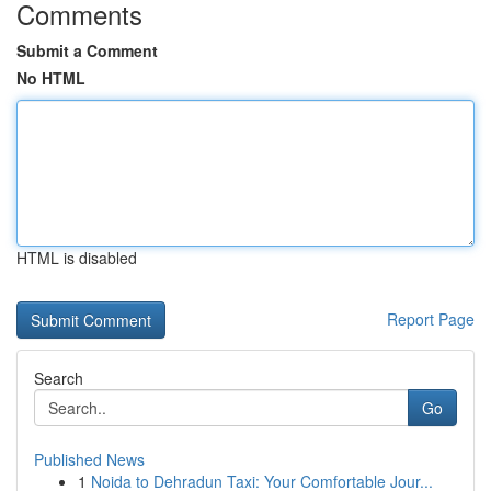
Comments
Submit a Comment
No HTML
HTML is disabled
Report Page
Search
Go
Published News
1
Noida to Dehradun Taxi: Your Comfortable Jour...