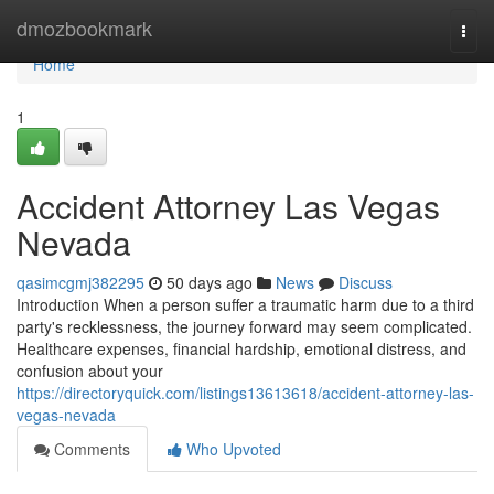
Home
dmozbookmark
Togg
navi
Home
1
Accident Attorney Las Vegas
Nevada
qasimcgmj382295
50 days ago
News
Discuss
Introduction When a person suffer a traumatic harm due to a third
party's recklessness, the journey forward may seem complicated.
Healthcare expenses, financial hardship, emotional distress, and
confusion about your
https://directoryquick.com/listings13613618/accident-attorney-las-
vegas-nevada
Comments
Who Upvoted