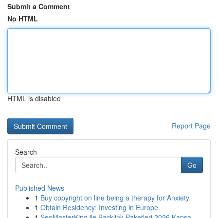
Submit a Comment
No HTML
HTML is disabled
Report Page
Search
Go
Published News
1
Buy copyright on line being a therapy for Anxiety
1
Obtain Residency: Investing in Europe
1
SeoMasterKing ile Backlink Paketleri 2026 Kapsa...