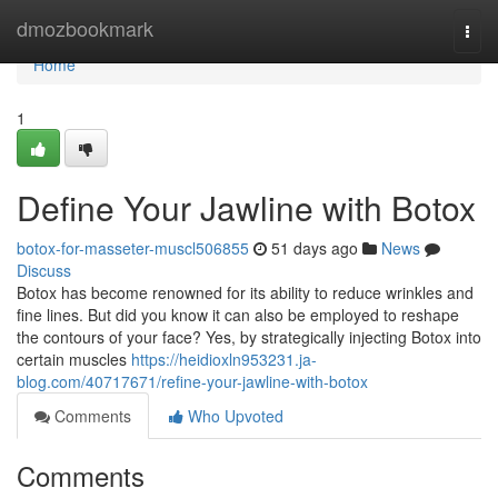
Home
dmozbookmark
Togg
navi
Home
1
Define Your Jawline with Botox
botox-for-masseter-muscl506855
51 days ago
News
Discuss
Botox has become renowned for its ability to reduce wrinkles and
fine lines. But did you know it can also be employed to reshape
the contours of your face? Yes, by strategically injecting Botox into
certain muscles
https://heidioxln953231.ja-
blog.com/40717671/refine-your-jawline-with-botox
Comments
Who Upvoted
Comments