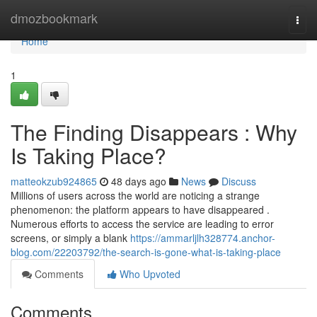
Home
dmozbookmark
Togg
navi
Home
1
The Finding Disappears : Why
Is Taking Place?
matteokzub924865
48 days ago
News
Discuss
Millions of users across the world are noticing a strange
phenomenon: the platform appears to have disappeared .
Numerous efforts to access the service are leading to error
screens, or simply a blank
https://ammarljlh328774.anchor-
blog.com/22203792/the-search-is-gone-what-is-taking-place
Comments
Who Upvoted
Comments