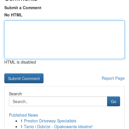
Submit a Comment
No HTML
HTML is disabled
Report Page
Search
Go
Published News
1
Preston Driveway Specialists
1
Tanio i Dobrze - Opakowania Idealne!