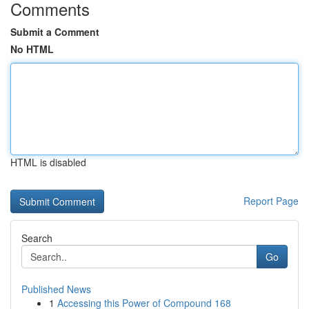
Comments
Submit a Comment
No HTML
HTML is disabled
Report Page
Search
Go
Published News
1
Accessing this Power of Compound 168