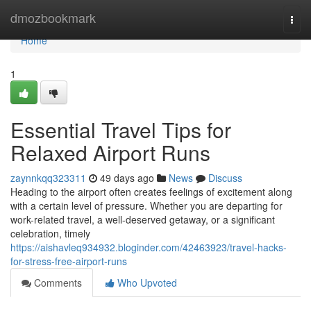
Home
dmozbookmark
Togg
navi
Home
1
Essential Travel Tips for
Relaxed Airport Runs
zaynnkqq323311
49 days ago
News
Discuss
Heading to the airport often creates feelings of excitement along
with a certain level of pressure. Whether you are departing for
work-related travel, a well-deserved getaway, or a significant
celebration, timely
https://aishavleq934932.bloginder.com/42463923/travel-hacks-
for-stress-free-airport-runs
Comments
Who Upvoted