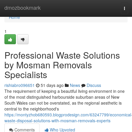
Home
dmozbookmark
Tog
navi
Home
1
Professional Waste Solutions
by Mosman Removals
Specialists
rishiabro096651
51 days ago
News
Discuss
The requirement of keeping a beautiful living environment in one
of the most distinguished harbourside suburban areas of New
South Wales can not be overstated, as the regional aesthetic is
central to the neighborhood's
https://montyzhob680593.blogprodesign.com/63247799/economical
waste-disposal-solutions-with-mosman-removals-experts
Comments
Who Upvoted