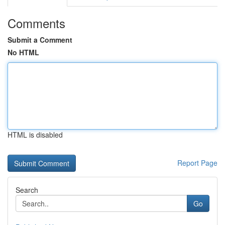
Comments
Submit a Comment
No HTML
HTML is disabled
Report Page
Search
Go