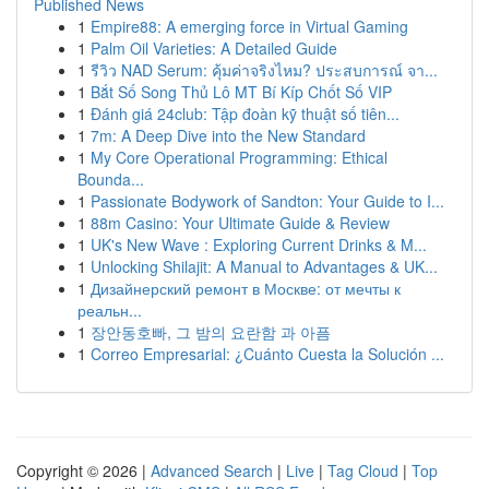
Published News
1
Empire88: A emerging force in Virtual Gaming
1
Palm Oil Varieties: A Detailed Guide
1
รีวิว NAD Serum: คุ้มค่าจริงไหม? ประสบการณ์ จา...
1
Bắt Số Song Thủ Lô MT Bí Kíp Chốt Số VIP
1
Đánh giá 24club: Tập đoàn kỹ thuật số tiên...
1
7m: A Deep Dive into the New Standard
1
My Core Operational Programming: Ethical
Bounda...
1
Passionate Bodywork of Sandton: Your Guide to I...
1
88m Casino: Your Ultimate Guide & Review
1
UK's New Wave : Exploring Current Drinks & M...
1
Unlocking Shilajit: A Manual to Advantages & UK...
1
Дизайнерский ремонт в Москве: от мечты к
реальн...
1
장안동호빠, 그 밤의 요란함 과 아픔
1
Correo Empresarial: ¿Cuánto Cuesta la Solución ...
Copyright © 2026 |
Advanced Search
|
Live
|
Tag Cloud
|
Top