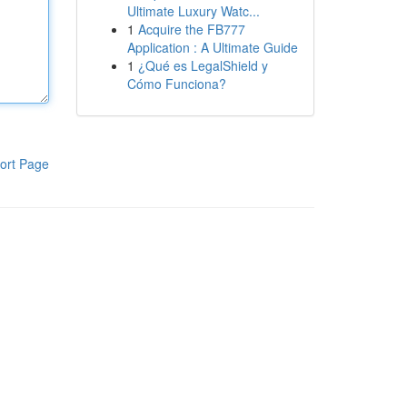
Ultimate Luxury Watc...
1
Acquire the FB777
Application : A Ultimate Guide
1
¿Qué es LegalShield y
Cómo Funciona?
ort Page