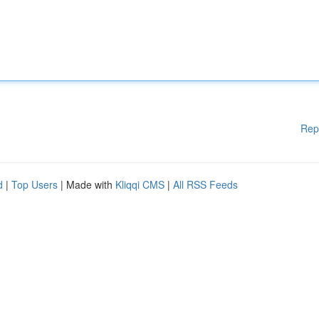
Rep
d
|
Top Users
| Made with
Kliqqi CMS
|
All RSS Feeds