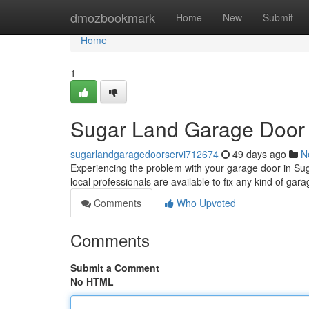
Home
dmozbookmark
Home
New
Submit
Home
1
Sugar Land Garage Door R
sugarlandgaragedoorservi712674
49 days ago
N
Experiencing the problem with your garage door in S
local professionals are available to fix any kind of ga
Comments
Who Upvoted
Comments
Submit a Comment
No HTML