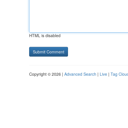
HTML is disabled
Copyright © 2026 |
Advanced Search
|
Live
|
Tag Clou