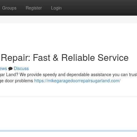
Groups
Register
Login
epair: Fast & Reliable Service
ews
Discuss
ugar Land? We provide speedy and dependable assistance you can trust
rage door problems
https://mikegaragedoorrepairsugarland.com/