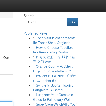
Search
Go
Published News
1
Tonerkauf leicht gemacht:
Ihr Toner-Shop Vergleich
1
How to Choose Topsfield
top Remodeling Contract...
1
如何去 注册 一个 域名：新
 . Our
手 入门 攻略
1
Orange County Accident
Legal Representatives: Y...
1
ทางเข้า HITWINBET มือถือ:
เล่นง่าย จ่ายจริง!
1
Synthetic Sports Flooring
Bangalore: A Compl...
1
Lungzen: Your Complete
Guide to Pulmonary Wel...
1
SuperCloneWatchVIP: Your