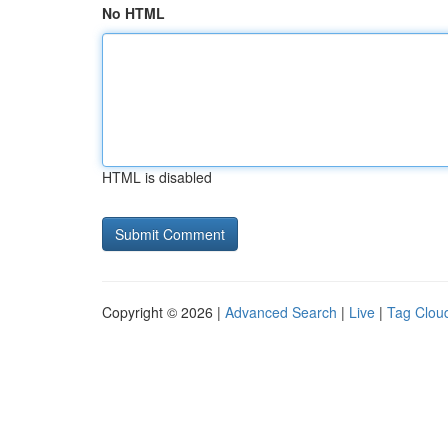
No HTML
HTML is disabled
Copyright © 2026 |
Advanced Search
|
Live
|
Tag Clou