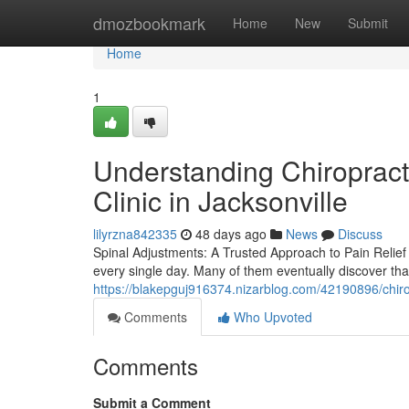
Home
dmozbookmark
Home
New
Submit
Home
1
Understanding Chiropracti
Clinic in Jacksonville
lilyrzna842335
48 days ago
News
Discuss
Spinal Adjustments: A Trusted Approach to Pain Relief 
every single day. Many of them eventually discover tha
https://blakepguj916374.nizarblog.com/42190896/chirop
Comments
Who Upvoted
Comments
Submit a Comment