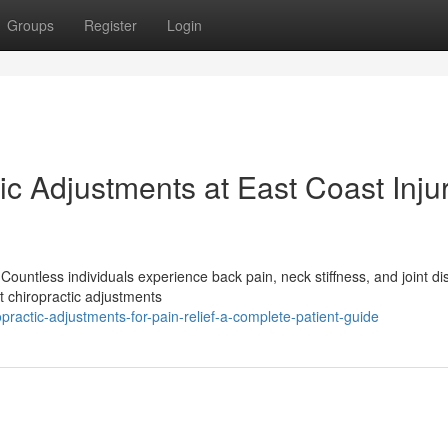
Groups
Register
Login
c Adjustments at East Coast Inju
Countless individuals experience back pain, neck stiffness, and joint di
t chiropractic adjustments
ractic-adjustments-for-pain-relief-a-complete-patient-guide