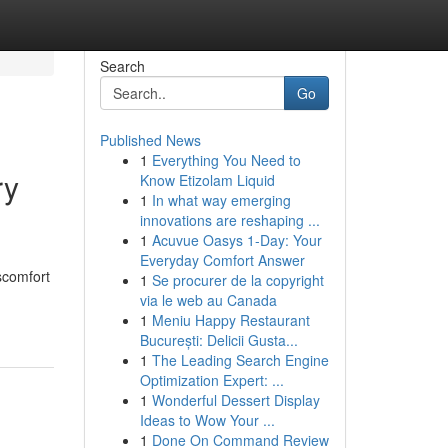
Search
Go
Published News
1
Everything You Need to
ry
Know Etizolam Liquid
1
In what way emerging
innovations are reshaping ...
1
Acuvue Oasys 1-Day: Your
Everyday Comfort Answer
scomfort
1
Se procurer de la copyright
via le web au Canada
1
Meniu Happy Restaurant
București: Delicii Gusta...
1
The Leading Search Engine
Optimization Expert: ...
1
Wonderful Dessert Display
Ideas to Wow Your ...
1
Done On Command Review