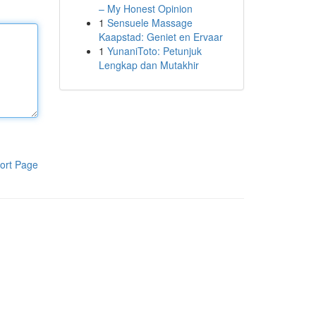
– My Honest Opinion
1
Sensuele Massage
Kaapstad: Geniet en Ervaar
1
YunaniToto: Petunjuk
Lengkap dan Mutakhir
ort Page