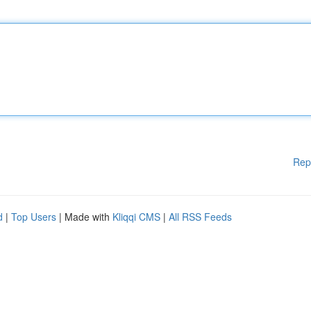
Rep
d
|
Top Users
| Made with
Kliqqi CMS
|
All RSS Feeds