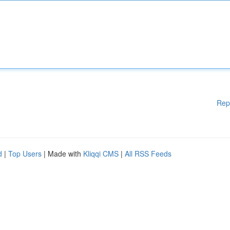
Rep
d
|
Top Users
| Made with
Kliqqi CMS
|
All RSS Feeds