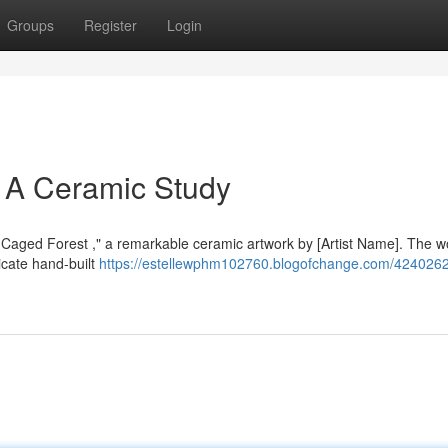
Groups
Register
Login
 A Ceramic Study
old-Caged Forest ," a remarkable ceramic artwork by [Artist Name]. The w
ricate hand-built
https://estellewphm102760.blogofchange.com/4240262