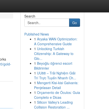
Search
Go
Published News
1
Aryaka WAN Optimization:
A Comprehensive Guide
1
Unlocking Turkish
Citizenship: A Gateway to
Glo...
orks
1
Beyoğlu öğrenci escort
0/gold-
Bildirimler
1
UU88 – Trải Nghiệm Giải
Trí Trực Tuyến Nhanh Ch...
1
Mengerti Kisi-kisi Galvanis:
Penjelasan Detail
1
Orçamento de Óculos: Guia
Completo e Dicas
1
Silicon Valley's Leading
Collision Restoration ...