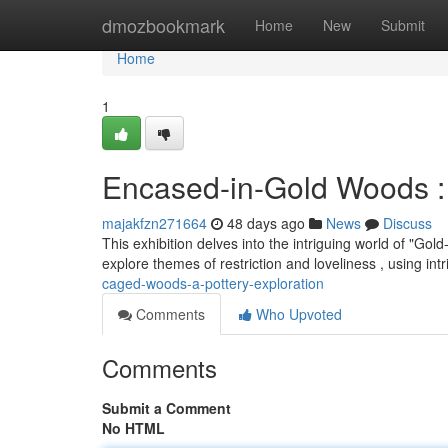
Home
dmozbookmark
Home
New
Submit
Home
1
Encased-in-Gold Woods :
majakfzn271664
48 days ago
News
Discuss
This exhibition delves into the intriguing world of "G
explore themes of restriction and loveliness , using int
caged-woods-a-pottery-exploration
Comments
Who Upvoted
Comments
Submit a Comment
No HTML