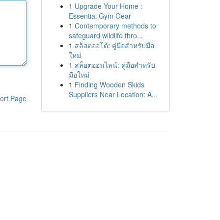
1
Upgrade Your Home :
Essential Gym Gear
1
Contemporary methods to
safeguard wildlife thro...
1
สล็อตออโต้: คู่มือสำหรับมือ
ใหม่
1
สล็อตออนไลน์: คู่มือสำหรับ
มือใหม่
1
Finding Wooden Skids
Suppliers Near Location: A...
ort Page