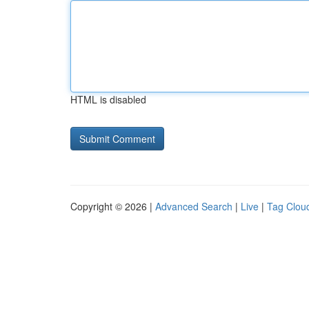
HTML is disabled
Copyright © 2026 |
Advanced Search
|
Live
|
Tag Clou