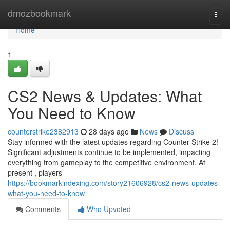
Home
dmozbookmark
Togg
navi
Home
1
CS2 News & Updates: What
You Need to Know
counterstrike2382913
28 days ago
News
Discuss
Stay informed with the latest updates regarding Counter-Strike 2!
Significant adjustments continue to be implemented, impacting
everything from gameplay to the competitive environment. At
present , players
https://bookmarkindexing.com/story21606928/cs2-news-updates-
what-you-need-to-know
Comments
Who Upvoted