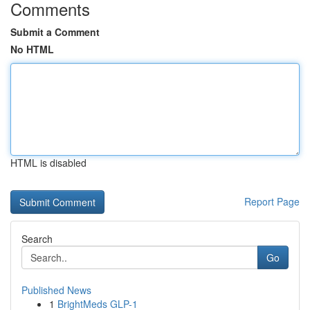
Comments
Submit a Comment
No HTML
HTML is disabled
Report Page
Search
Go
Published News
1
BrightMeds GLP-1