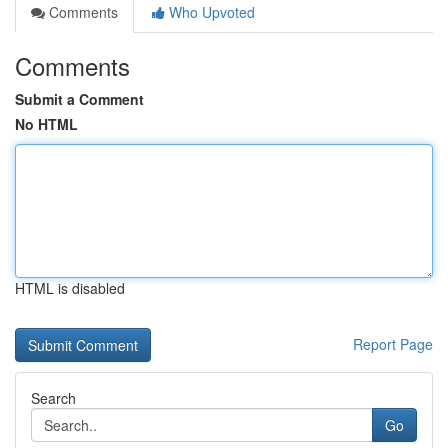
Comments
Who Upvoted
Comments
Submit a Comment
No HTML
HTML is disabled
Report Page
Search
Go