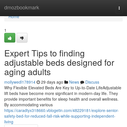
Home
dmozbookmark
Togg
navi
Home
1
Expert Tips to finding
adjustable beds designed for
aging adults
mollywedl178914
29 days ago
News
Discuss
Why Flexible Elevated Beds Are Key to Up-to-Date LifeAdjustable
lift beds have become more significant in modern-day life. They
provide important benefits for sleep health and overall wellness.
By accommodating various
https://caradtyx318660.vblogetin.com/48229181/explore-senior-
safety-bed-for-reduced-fall-risk-while-supporting-independent-
living