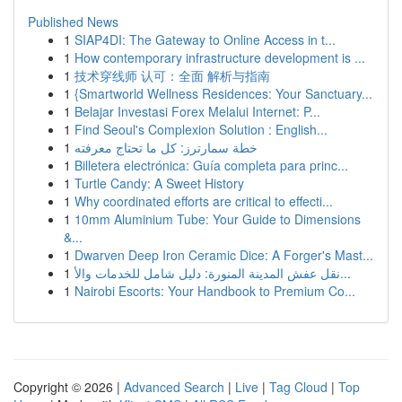
Published News
1
SIAP4DI: The Gateway to Online Access in t...
1
How contemporary infrastructure development is ...
1
技术穿线师 认可：全面 解析与指南
1
{Smartworld Wellness Residences: Your Sanctuary...
1
Belajar Investasi Forex Melalui Internet: P...
1
Find Seoul's Complexion Solution : English...
1
خطة سمارترز: كل ما تحتاج معرفته
1
Billetera electrónica: Guía completa para princ...
1
Turtle Candy: A Sweet History
1
Why coordinated efforts are critical to effecti...
1
10mm Aluminium Tube: Your Guide to Dimensions
&...
1
Dwarven Deep Iron Ceramic Dice: A Forger's Mast...
1
نقل عفش المدينة المنورة: دليل شامل للخدمات والأ...
1
Nairobi Escorts: Your Handbook to Premium Co...
Copyright © 2026 |
Advanced Search
|
Live
|
Tag Cloud
|
Top