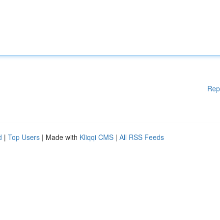
Rep
d
|
Top Users
| Made with
Kliqqi CMS
|
All RSS Feeds