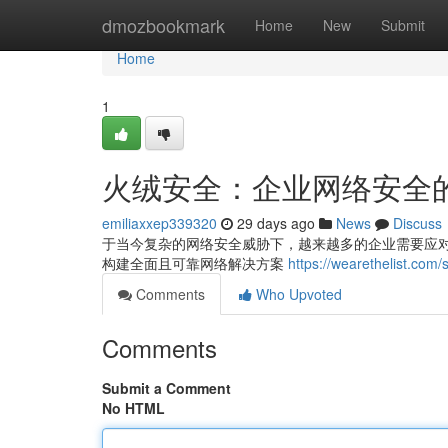
Home
dmozbookmark
Home
New
Submit
Home
1
火绒安全：企业网络安全
emiliaxxep339320
29 days ago
News
Discuss
于当今复杂的网络安全威胁下，越来越多的企业需要应
构建全面且可靠网络解决方案
https://wearetheli
Comments
Who Upvoted
Comments
Submit a Comment
No HTML