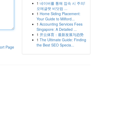
1
네이버를 통해 접속 시 주의!
오메글랫 비닷컴 ...
1
Home Siding Placement:
Your Guide to Milford...
1
Accounting Services Fees
Singapore: A Detailed ...
1
开云体育：最新发展与趋势
1
The Ultimate Guide: Finding
the Best SEO Specia...
ort Page