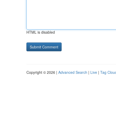
HTML is disabled
Copyright © 2026 |
Advanced Search
|
Live
|
Tag Clou