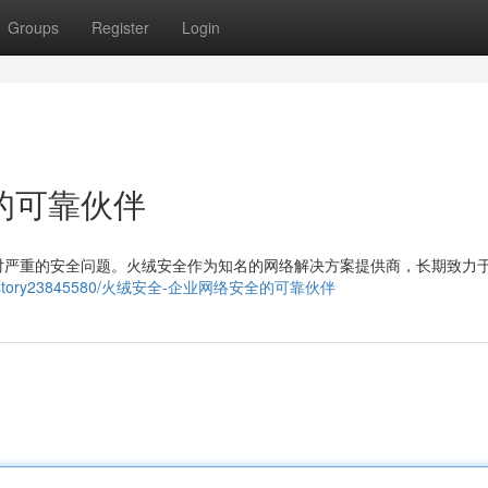
Groups
Register
Login
的可靠伙伴
对严重的安全问题。火绒安全作为知名的网络解决方案提供商，长期致力
st.com/story23845580/火绒安全-企业网络安全的可靠伙伴