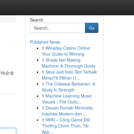
Search
Go
Published News
1
Winaday Casino Online:
Your Guide to Winning
1
Shade Net Making
Machine: A Thorough Guide
1
Situs Judi Indo Slot Terbaik:
于向企业
Mimpi78 Pilihan U...
1
The Colossal Barbarian: A
Study in Strength
1
Machine Learning Music
Visuals : The Outlo...
1
Desain Rumah Minimalis:
Inspirasi Modern dan ...
1
IWIN – Cổng Game Đổi
Thưởng Chính Thức, Tải
App...