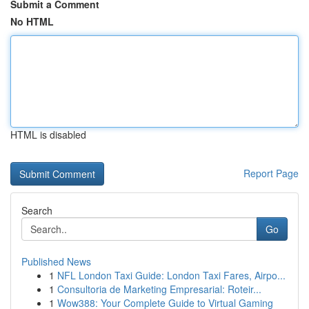
Submit a Comment
No HTML
HTML is disabled
Report Page
Search
Go
Published News
1
NFL London Taxi Guide: London Taxi Fares, Airpo...
1
Consultoria de Marketing Empresarial: Roteir...
1
Wow388: Your Complete Guide to Virtual Gaming