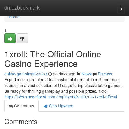
Home
dmozbookmark
Togg
navi
Home
1
1xroll: The Official Online
Casino Experience
online-gambling623683
28 days ago
News
Discuss
Experience a premier virtual casino platform at 1xroll! Immerse
yourself in a vast selection of titles , offering classic table games .
Be ready for thrilling gameplay and possible prizes. 1xroll
https://jobs.siliconflorist.com/employers/4139763-1xroll-official
Comments
Who Upvoted
Comments