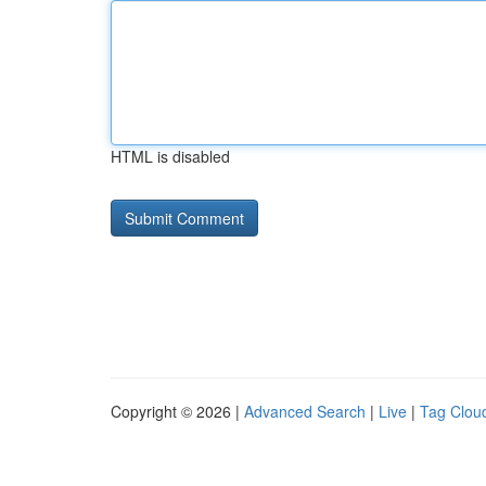
HTML is disabled
Copyright © 2026 |
Advanced Search
|
Live
|
Tag Clou