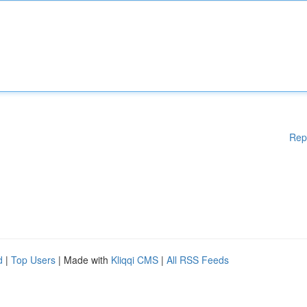
Rep
d
|
Top Users
| Made with
Kliqqi CMS
|
All RSS Feeds