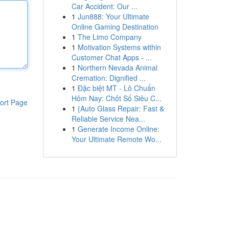
Car Accident: Our ...
1
Jun888: Your Ultimate
Online Gaming Destination
1
The Limo Company
1
Motivation Systems within
Customer Chat Apps - ...
1
Northern Nevada Animal
Cremation: Dignified ...
1
Đặc biệt MT - Lô Chuẩn
Hôm Nay: Chốt Số Siêu C...
ort Page
1
{Auto Glass Repair: Fast &
Reliable Service Nea...
1
Generate Income Online:
Your Ultimate Remote Wo...