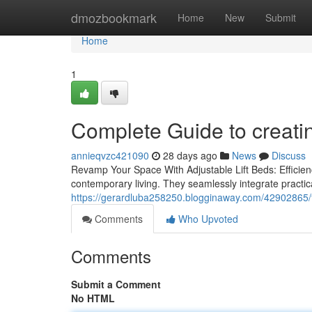
Home
dmozbookmark
Home
New
Submit
Home
1
Complete Guide to creati
annieqvzc421090
28 days ago
News
Discuss
Revamp Your Space With Adjustable Lift Beds: Efficienc
contemporary living. They seamlessly integrate practica
https://gerardluba258250.blogginaway.com/42902865/fi
Comments
Who Upvoted
Comments
Submit a Comment
No HTML