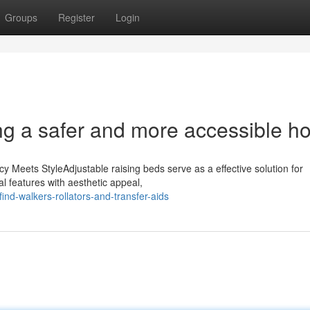
Groups
Register
Login
ng a safer and more accessible 
y Meets StyleAdjustable raising beds serve as a effective solution for
l features with aesthetic appeal,
nd-walkers-rollators-and-transfer-aids