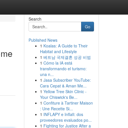
Search
Go
Published News
1
Koalas: A Guide to Their
home
Habitat and Lifestyle
1
베트남 국제결혼 성공 비법
1
Cómo la IA está
transformando el turismo:
una n...
1
Jasa Subscriber YouTube:
Cara Cepat & Aman Me...
1
Yellow Tree Skin Clinic -
Your Chiswick's Be...
1
Confiture à Tartiner Maison
: Une Recette Si...
1
INFLAPY e Inflafi: dos
proveedores evaluados po...
1
Fighting for Justice After a