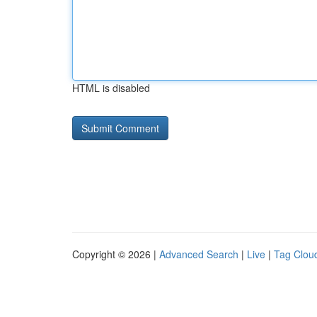
HTML is disabled
Copyright © 2026 |
Advanced Search
|
Live
|
Tag Clou