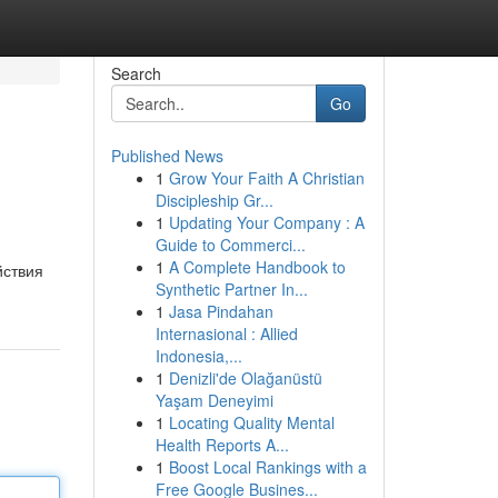
Search
Go
Published News
1
Grow Your Faith A Christian
Discipleship Gr...
1
Updating Your Company : A
Guide to Commerci...
1
A Complete Handbook to
йствия
Synthetic Partner In...
1
Jasa Pindahan
Internasional : Allied
Indonesia,...
1
Denizli'de Olağanüstü
Yaşam Deneyimi
1
Locating Quality Mental
Health Reports A...
1
Boost Local Rankings with a
Free Google Busines...