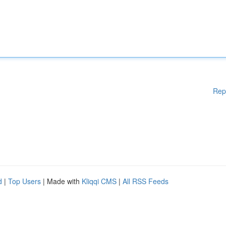
Rep
d
|
Top Users
| Made with
Kliqqi CMS
|
All RSS Feeds