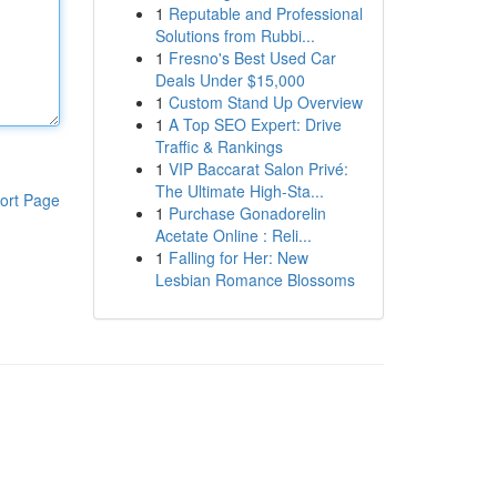
1
Reputable and Professional
Solutions from Rubbi...
1
Fresno's Best Used Car
Deals Under $15,000
1
Custom Stand Up Overview
1
A Top SEO Expert: Drive
Traffic & Rankings
1
VIP Baccarat Salon Privé:
The Ultimate High-Sta...
ort Page
1
Purchase Gonadorelin
Acetate Online : Reli...
1
Falling for Her: New
Lesbian Romance Blossoms