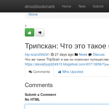
Home
dmozbookmark
Home
New
Submit
Home
1
Трипскан: Что это такое
trip-scan294241
27 days ago
News
Discuss
Что же такое TripScan и как он помогает путешест
https://alexiafyvp924915.blogstival.com/63713656/Тр
Comments
Who Upvoted
Comments
Submit a Comment
No HTML