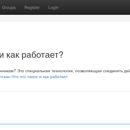
Groups
Register
Login
 и как работает?
венникам? Это специальная технология, позволяющая соединять де
ипскан-Что-это-такое-и-как-работает