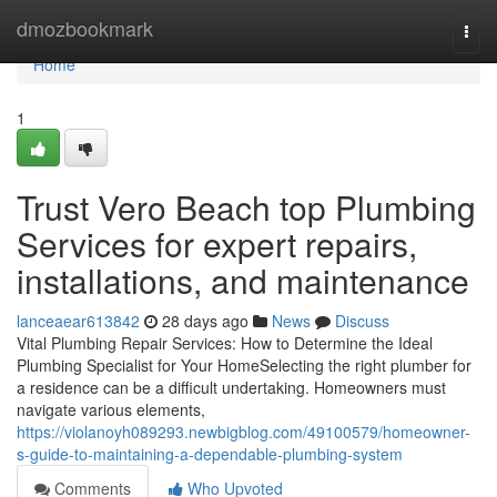
Home
dmozbookmark
Togg
navi
Home
1
Trust Vero Beach top Plumbing
Services for expert repairs,
installations, and maintenance
lanceaear613842
28 days ago
News
Discuss
Vital Plumbing Repair Services: How to Determine the Ideal
Plumbing Specialist for Your HomeSelecting the right plumber for
a residence can be a difficult undertaking. Homeowners must
navigate various elements,
https://violanoyh089293.newbigblog.com/49100579/homeowner-
s-guide-to-maintaining-a-dependable-plumbing-system
Comments
Who Upvoted