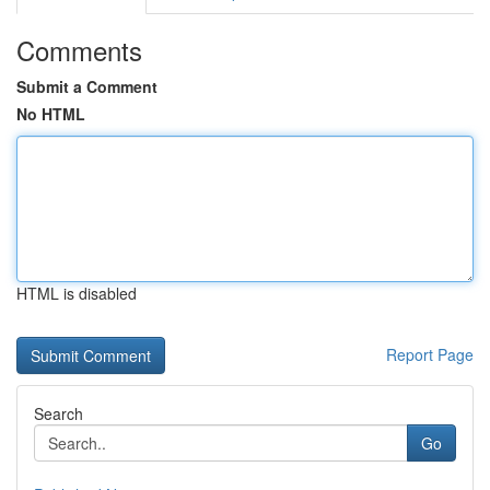
Comments
Submit a Comment
No HTML
HTML is disabled
Report Page
Search
Go