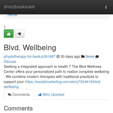
Home
dmozbookmark
Togg
navi
Home
1
Blvd. Wellbeing
physiotherapy-for-back-p381987
30 days ago
News
Discuss
Seeking a integrated approach to health ? The Blvd Wellness
Center offers your personalized path to realize complete wellbeing
. We combine modern therapies with traditional practices to
support your
https://socialimarketing.com/story7354819/blvd-
wellbeing
Comments
Who Upvoted
Comments