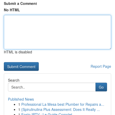
Submit a Comment
No HTML
HTML is disabled
Report Page
Search
Go
Published News
1
Professional La Mesa best Plumber for Repairs a...
1
{Spirulinulina Plus Assessment: Does It Really ...
1
Fosto IPTV : Le Guide Complet