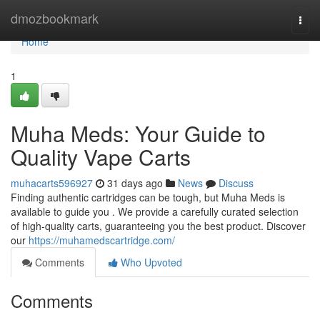
Home
dmozbookmark
Togg
navi
Home
1
Muha Meds: Your Guide to
Quality Vape Carts
muhacarts596927
31 days ago
News
Discuss
Finding authentic cartridges can be tough, but Muha Meds is
available to guide you . We provide a carefully curated selection
of high-quality carts, guaranteeing you the best product. Discover
our
https://muhamedscartridge.com/
Comments
Who Upvoted
Comments