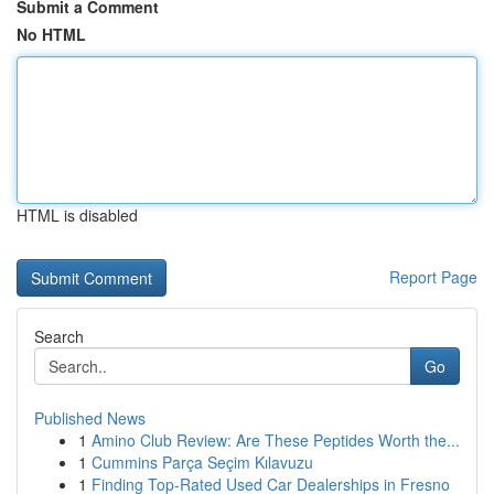
Submit a Comment
No HTML
HTML is disabled
Report Page
Search
Go
Published News
1
Amino Club Review: Are These Peptides Worth the...
1
Cummins Parça Seçim Kılavuzu
1
Finding Top-Rated Used Car Dealerships in Fresno