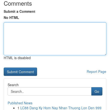
Comments
Submit a Comment
No HTML
HTML is disabled
Report Page
Search
Go
Published News
1
LC88 Dang Ky Hom Nay Nhan Thuong Lon Den 999