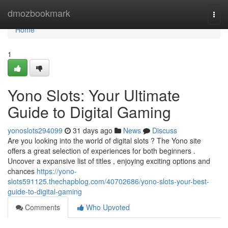
Home
dmozbookmark
Togg
navi
Home
1
Yono Slots: Your Ultimate
Guide to Digital Gaming
yonoslots294099
31 days ago
News
Discuss
Are you looking into the world of digital slots ? The Yono site
offers a great selection of experiences for both beginners .
Uncover a expansive list of titles , enjoying exciting options and
chances
https://yono-
slots591125.thechapblog.com/40702686/yono-slots-your-best-
guide-to-digital-gaming
Comments
Who Upvoted