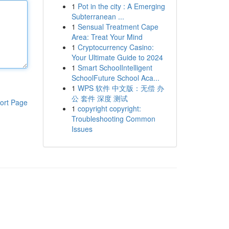
1
Pot in the city : A Emerging
Subterranean ...
1
Sensual Treatment Cape
Area: Treat Your Mind
1
Cryptocurrency Casino:
Your Ultimate Guide to 2024
1
Smart SchoolIntelligent
SchoolFuture School Aca...
1
WPS 软件 中文版：无偿 办
公 套件 深度 测试
ort Page
1
copyright copyright:
Troubleshooting Common
Issues