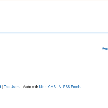
Rep
d
|
Top Users
| Made with
Kliqqi CMS
|
All RSS Feeds