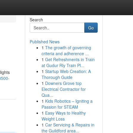
Search
Go
Published News
1
The growth of governing
criteria and adherence ...
1
Get Refreshments in Train
at Gudur Rly Train Pl...
1
Startup Web Creation: A
lights
Thorough Guide
-3500-
1
Downers Grove top
Electrical Contractor for
Qua...
1
Kids Robotics – Igniting a
Passion for STEAM
1
Easy Ways to Healthy
Weight Loss
1
Car Servicing & Repairs in
the Guildford area...