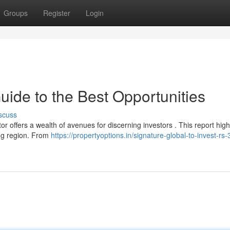
Groups
Register
Login
ide to the Best Opportunities
scuss
r offers a wealth of avenues for discerning investors . This report high
ing region. From
https://propertyoptions.in/signature-global-to-invest-rs