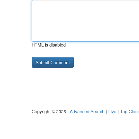
HTML is disabled
Copyright © 2026 |
Advanced Search
|
Live
|
Tag Clou