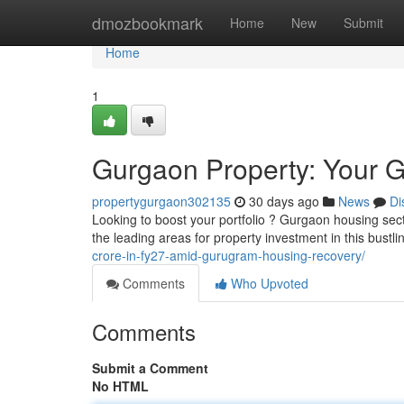
Home
dmozbookmark
Home
New
Submit
Home
1
Gurgaon Property: Your Gu
propertygurgaon302135
30 days ago
News
Di
Looking to boost your portfolio ? Gurgaon housing secto
the leading areas for property investment in this bustl
crore-in-fy27-amid-gurugram-housing-recovery/
Comments
Who Upvoted
Comments
Submit a Comment
No HTML