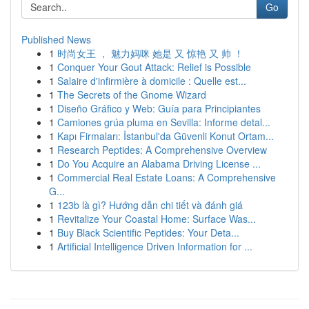
Go
Published News
1
时尚女王 ， 魅力妈咪 她是 又 惊艳 又 帅 ！
1
Conquer Your Gout Attack: Relief is Possible
1
Salaire d'infirmière à domicile : Quelle est...
1
The Secrets of the Gnome Wizard
1
Diseño Gráfico y Web: Guía para Principiantes
1
Camiones grúa pluma en Sevilla: Informe detal...
1
Kapı Firmaları: İstanbul'da Güvenli Konut Ortam...
1
Research Peptides: A Comprehensive Overview
1
Do You Acquire an Alabama Driving License ...
1
Commercial Real Estate Loans: A Comprehensive
G...
1
123b là gì? Hướng dẫn chi tiết và đánh giá
1
Revitalize Your Coastal Home: Surface Was...
1
Buy Black Scientific Peptides: Your Deta...
1
Artificial Intelligence Driven Information for ...