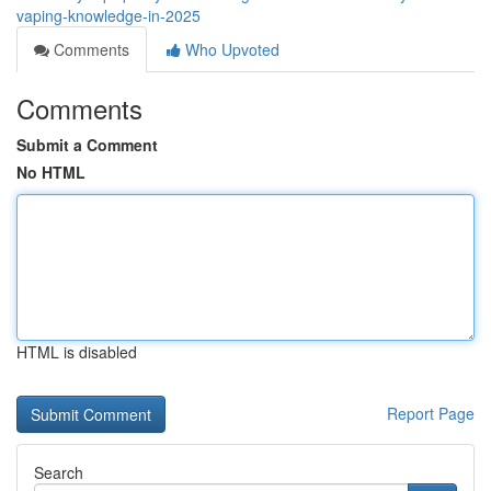
vaping-knowledge-in-2025
Comments
Who Upvoted
Comments
Submit a Comment
No HTML
HTML is disabled
Report Page
Search