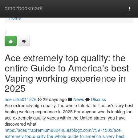
Home
dmozbookmark
Togg
navi
Home
1
Ace extremely top quality: the
entire Guide to America's best
Vaping working experience in
2025
ace-ultra011276
29 days ago
News
Discuss
Ace extremely high quality: the whole tutorial to The us's very best
Vaping working experience in 2025 For anyone who is looking for
ace extremely quality vapes within the United states, you have
discovered what
https://aceultrapremium982448.ezblogz.com/73971303/ace-
extremely-top-quality-the-whole-guide-to-america-s-very-best-