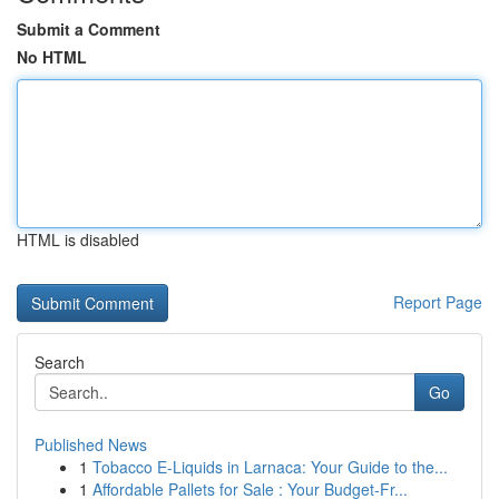
Submit a Comment
No HTML
HTML is disabled
Report Page
Search
Go
Published News
1
Tobacco E-Liquids in Larnaca: Your Guide to the...
1
Affordable Pallets for Sale : Your Budget-Fr...