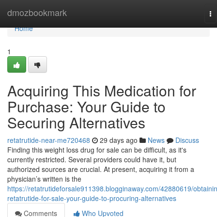
Home
dmozbookmark
To
na
Home
1
Acquiring This Medication for
Purchase: Your Guide to
Securing Alternatives
retatrutide-near-me720468
29 days ago
News
Discuss
Finding this weight loss drug for sale can be difficult, as it's
currently restricted. Several providers could have it, but
authorized sources are crucial. At present, acquiring it from a
physician’s written is the
https://retatrutideforsale911398.blogginaway.com/42880619/obtaini
retatrutide-for-sale-your-guide-to-procuring-alternatives
Comments
Who Upvoted