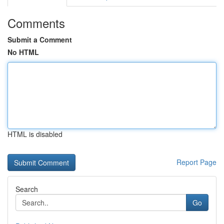
Comments
Submit a Comment
No HTML
HTML is disabled
Report Page
Search
Go