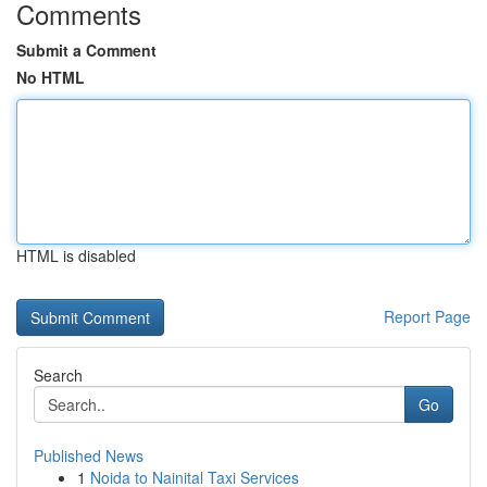
Comments
Submit a Comment
No HTML
HTML is disabled
Report Page
Search
Go
Published News
1
Noida to Nainital Taxi Services