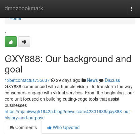
Home
dmozbookmark
Togg
navi
Home
1
GXY888: Our background and
goal
1xbetcontactus735637
29 days ago
News
Discuss
GXY888 commenced with a humble vision : to transform the way
consumers engage with virtual services. From the beginning , our
core unit focused on building cutting-edge tools that assist
businesses
https://rajaniwwg519425.blog2news.com/42331936/gxy888-our-
history-and-purpose
Comments
Who Upvoted