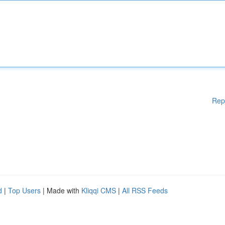
Rep
d
|
Top Users
| Made with
Kliqqi CMS
|
All RSS Feeds