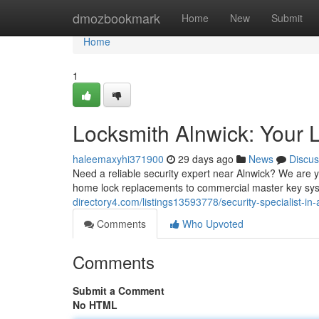
Home
dmozbookmark
Home
New
Submit
Home
1
Locksmith Alnwick: Your L
haleemaxyhi371900
29 days ago
News
Discus
Need a reliable security expert near Alnwick? We are y
home lock replacements to commercial master key sys
directory4.com/listings13593778/security-specialist-in-
Comments
Who Upvoted
Comments
Submit a Comment
No HTML