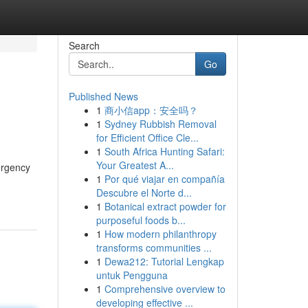
Search
Go
Published News
1
商小信app：安全吗？
1
Sydney Rubbish Removal
for Efficient Office Cle...
1
South Africa Hunting Safari:
Your Greatest A...
ergency
1
Por qué viajar en compañía
Descubre el Norte d...
1
Botanical extract powder for
purposeful foods b...
1
How modern philanthropy
transforms communities ...
1
Dewa212: Tutorial Lengkap
untuk Pengguna
1
Comprehensive overview to
developing effective ...