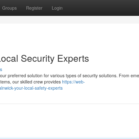
Groups
Register
Login
ocal Security Experts
s
our preferred solution for various types of security solutions. From em
tems, our skilled crew provides
https://web-
alnwick-your-local-safety-experts