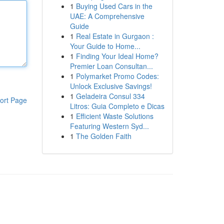
1
Buying Used Cars in the
UAE: A Comprehensive
Guide
1
Real Estate in Gurgaon :
Your Guide to Home...
1
Finding Your Ideal Home?
Premier Loan Consultan...
1
Polymarket Promo Codes:
Unlock Exclusive Savings!
1
Geladeira Consul 334
ort Page
Litros: Guia Completo e Dicas
1
Efficient Waste Solutions
Featuring Western Syd...
1
The Golden Faith