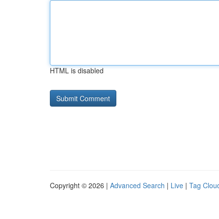
HTML is disabled
Copyright © 2026 |
Advanced Search
|
Live
|
Tag Clou