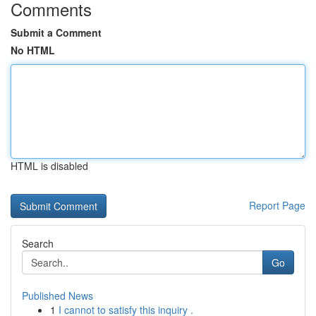
Comments
Submit a Comment
No HTML
HTML is disabled
Report Page
Search
Go
Published News
1
I cannot to satisfy this inquiry .