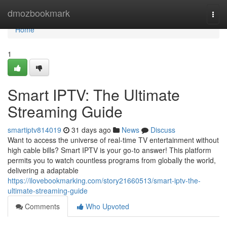
Home
dmozbookmark
Togg
navi
Home
1
Smart IPTV: The Ultimate
Streaming Guide
smartiptv814019
31 days ago
News
Discuss
Want to access the universe of real-time TV entertainment without
high cable bills? Smart IPTV is your go-to answer! This platform
permits you to watch countless programs from globally the world,
delivering a adaptable
https://ilovebookmarking.com/story21660513/smart-iptv-the-
ultimate-streaming-guide
Comments
Who Upvoted