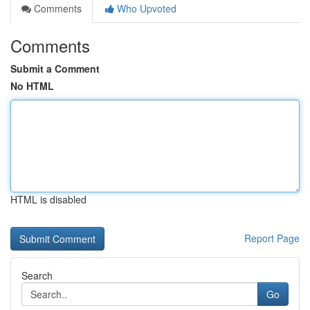
Comments
Who Upvoted
Comments
Submit a Comment
No HTML
HTML is disabled
Report Page
Search
Go