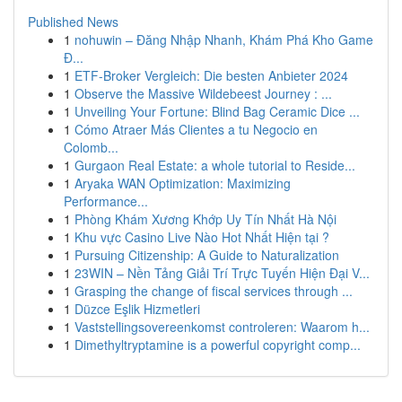
Published News
1
nohuwin – Đăng Nhập Nhanh, Khám Phá Kho Game
Đ...
1
ETF-Broker Vergleich: Die besten Anbieter 2024
1
Observe the Massive Wildebeest Journey : ...
1
Unveiling Your Fortune: Blind Bag Ceramic Dice ...
1
Cómo Atraer Más Clientes a tu Negocio en
Colomb...
1
Gurgaon Real Estate: a whole tutorial to Reside...
1
Aryaka WAN Optimization: Maximizing
Performance...
1
Phòng Khám Xương Khớp Uy Tín Nhất Hà Nội
1
Khu vực Casino Live Nào Hot Nhất Hiện tại ?
1
Pursuing Citizenship: A Guide to Naturalization
1
23WIN – Nền Tảng Giải Trí Trực Tuyến Hiện Đại V...
1
Grasping the change of fiscal services through ...
1
Düzce Eşlik Hizmetleri
1
Vaststellingsovereenkomst controleren: Waarom h...
1
Dimethyltryptamine is a powerful copyright comp...