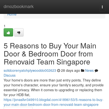
Home
dmozbookmark
Togg
navi
Home
1
5 Reasons to Buy Your Main
Door & Bedroom Door from
Renovaid Team Singapore
solidcorenyatohplywooddo002623
28 days ago
News
Discuss
Your home's doors are more than just entry points. They define
your home's character, ensure your family's security, and provide
essential privacy. When it comes to upgrading or replacing them
for your HDB flat,
https://jonasllvr349910.blogdal.com/41896153/5-reasons-to-buy-
your-main-door-bedroom-door-from-renovaid-team-singapore