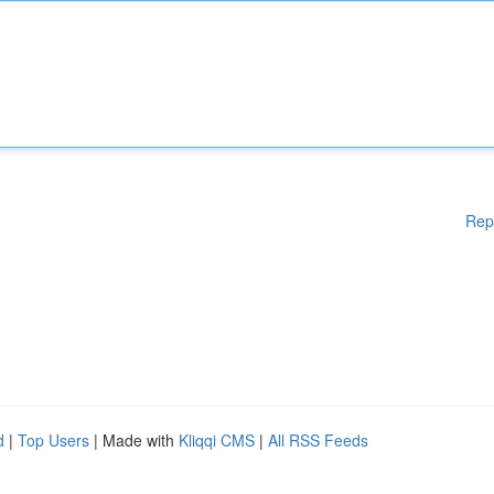
Rep
d
|
Top Users
| Made with
Kliqqi CMS
|
All RSS Feeds