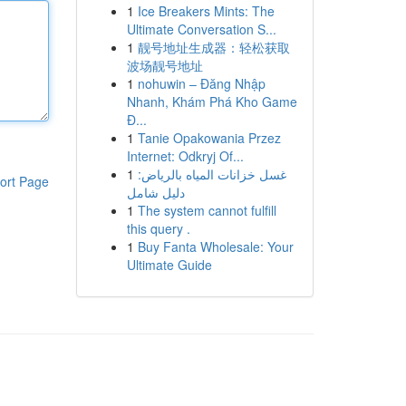
1
Ice Breakers Mints: The
Ultimate Conversation S...
1
靓号地址生成器：轻松获取
波场靓号地址
1
nohuwin – Đăng Nhập
Nhanh, Khám Phá Kho Game
Đ...
1
Tanie Opakowania Przez
Internet: Odkryj Of...
1
غسل خزانات المياه بالرياض:
ort Page
دليل شامل
1
The system cannot fulfill
this query .
1
Buy Fanta Wholesale: Your
Ultimate Guide