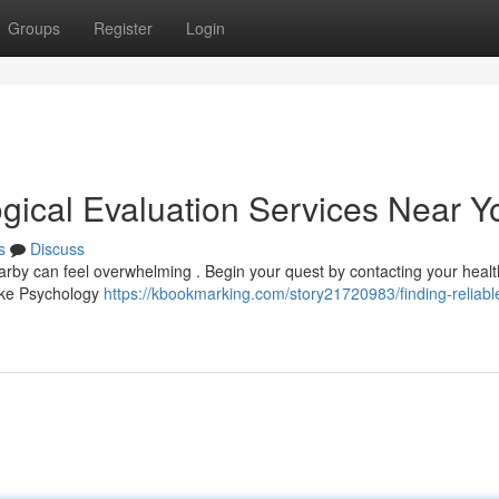
Groups
Register
Login
ogical Evaluation Services Near Y
s
Discuss
arby can feel overwhelming . Begin your quest by contacting your heal
 like Psychology
https://kbookmarking.com/story21720983/finding-reliabl