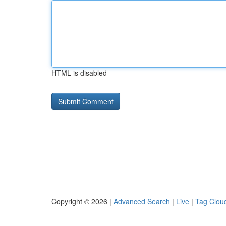
HTML is disabled
Copyright © 2026 |
Advanced Search
|
Live
|
Tag Clou