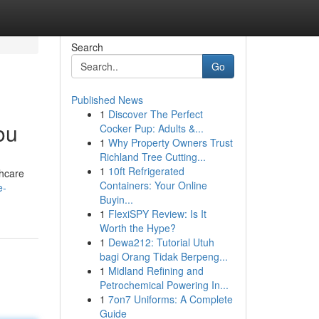
Search
Go
Published News
1
Discover The Perfect
ou
Cocker Pup: Adults &...
1
Why Property Owners Trust
Richland Tree Cutting...
1
10ft Refrigerated
thcare
Containers: Your Online
e-
Buyin...
1
FlexiSPY Review: Is It
Worth the Hype?
1
Dewa212: Tutorial Utuh
bagi Orang Tidak Berpeng...
1
Midland Refining and
Petrochemical Powering In...
1
7on7 Uniforms: A Complete
Guide