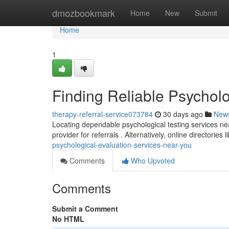
Home
dmozbookmark
Home
New
Submit
Home
1
Finding Reliable Psychol
therapy-referral-service073784
30 days ago
New
Locating dependable psychological testing services ne
provider for referrals . Alternatively, online directories
psychological-evaluation-services-near-you
Comments
Who Upvoted
Comments
Submit a Comment
No HTML