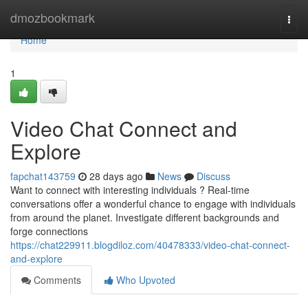
Home
dmozbookmark
Togg
navi
Home
1
Video Chat Connect and
Explore
fapchat143759
28 days ago
News
Discuss
Want to connect with interesting individuals ? Real-time
conversations offer a wonderful chance to engage with individuals
from around the planet. Investigate different backgrounds and
forge connections
https://chat229911.blogdiloz.com/40478333/video-chat-connect-
and-explore
Comments
Who Upvoted