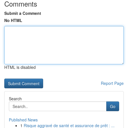
Comments
Submit a Comment
No HTML
HTML is disabled
Report Page
Search
Go
Published News
1
Risque aggravé de santé et assurance de prêt : ...