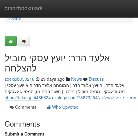
Home
dmozbookmark
Home
1
אלעד הדר: יועץ עסקי מוביל
להצלחה
zoexiub330218
29 days ago
News
Discuss
אלעד הדר | היועץ אלעד הדר | המומחה אלעד הדר הוא יועץ עסקי |
מנטור עסקי | מרצה מוביל | מרכזי | חשוב בתחומו, המסייע לעסקים
https://brianqgei465624.ezblogz.com/73673254
Comments
Who Upvoted
Comments
Submit a Comment