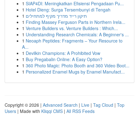
1
SIAP4DI: Meningkatkan Efisiensi Pengadaan Pu...
1
Hotel Dieng: Surga Tersembunyi di Tengah
1
תיקון רייד מדריך מקיף למתחילים
1
Finding Massey Ferguson Parts in Northern Irela...
1
Venture Builders vs. Venture Builders : Which...
1
Understanding Research Chemicals: A Beginner's ...
1
Neoaph Peptides: Fragments – Your Resource to
A...
1
Devilkin Champions: A Prohibited Vow
1
Buy Pregabalin Online: A Easy Option?
1
360 Photo Magic: Photo Booth and 360 Video Boot...
1
Personalized Enamel Mugs by Enamel Manufact...
Copyright © 2026 |
Advanced Search
|
Live
|
Tag Cloud
|
Top
Users
| Made with
Kliqqi CMS
|
All RSS Feeds