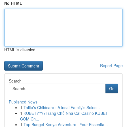
No HTML
HTML is disabled
Report Page
Search
Go
Published News
1
Talita's Childcare : A local Family's Selec...
1
KUBET????️Trang Chủ Nhà Cái Casino KUBET
COM Ch...
1
Top Budget Kenya Adventure : Your Essentia...